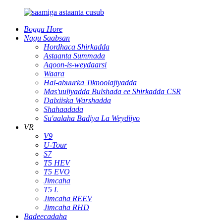
Bogga Hore
Nagu Saabsan
Hordhaca Shirkadda
Astaanta Summada
Aqoon-is-weydaarsi
Waara
Hal-abuurka Tiknoolajiyadda
Mas'uuliyadda Bulshada ee Shirkadda CSR
Dalxiiska Warshadda
Shahaadada
Su'aalaha Badiya La Weydiiyo
VR
V9
U-Tour
S7
T5 HEV
T5 EVO
Jimcaha
T5 L
Jimcaha REEV
Jimcaha RHD
Badeecadaha