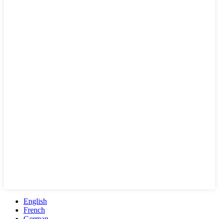
English
French
German