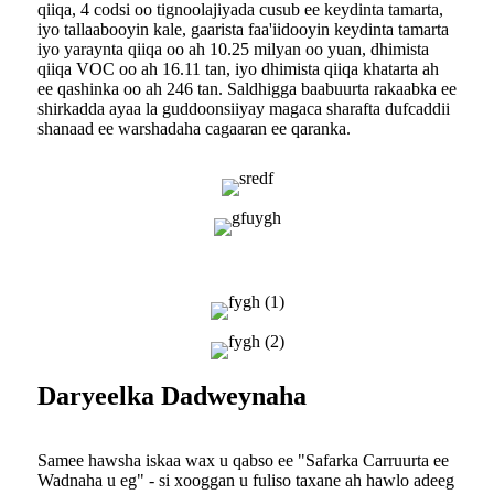
qiiqa, 4 codsi oo tignoolajiyada cusub ee keydinta tamarta,
iyo tallaabooyin kale, gaarista faa'iidooyin keydinta tamarta
iyo yaraynta qiiqa oo ah 10.25 milyan oo yuan, dhimista
qiiqa VOC oo ah 16.11 tan, iyo dhimista qiiqa khatarta ah
ee qashinka oo ah 246 tan. Saldhigga baabuurta rakaabka ee
shirkadda ayaa la guddoonsiiyay magaca sharafta dufcaddii
shanaad ee warshadaha cagaaran ee qaranka.
Daryeelka Dadweynaha
Samee hawsha iskaa wax u qabso ee "Safarka Carruurta ee
Wadnaha u eg" - si xooggan u fuliso taxane ah hawlo adeeg