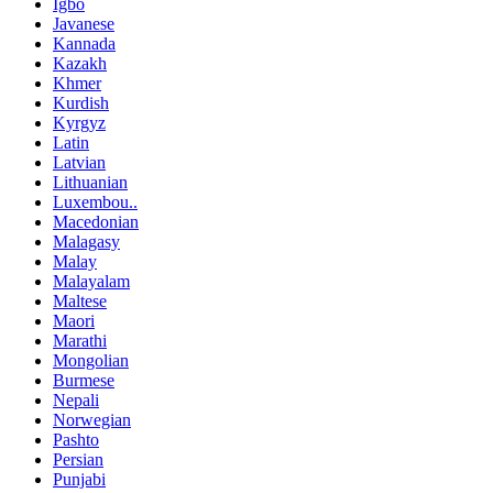
Igbo
Javanese
Kannada
Kazakh
Khmer
Kurdish
Kyrgyz
Latin
Latvian
Lithuanian
Luxembou..
Macedonian
Malagasy
Malay
Malayalam
Maltese
Maori
Marathi
Mongolian
Burmese
Nepali
Norwegian
Pashto
Persian
Punjabi