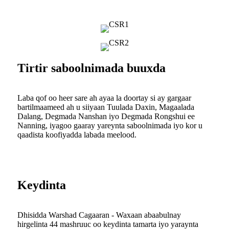
Tirtir saboolnimada buuxda
Laba qof oo heer sare ah ayaa la doortay si ay gargaar
bartilmaameed ah u siiyaan Tuulada Daxin, Magaalada
Dalang, Degmada Nanshan iyo Degmada Rongshui ee
Nanning, iyagoo gaaray yareynta saboolnimada iyo kor u
qaadista koofiyadda labada meelood.
Keydinta
Dhisidda Warshad Cagaaran - Waxaan abaabulnay
hirgelinta 44 mashruuc oo keydinta tamarta iyo yaraynta