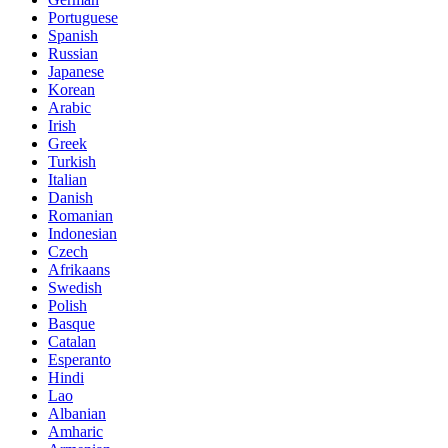
Portuguese
Spanish
Russian
Japanese
Korean
Arabic
Irish
Greek
Turkish
Italian
Danish
Romanian
Indonesian
Czech
Afrikaans
Swedish
Polish
Basque
Catalan
Esperanto
Hindi
Lao
Albanian
Amharic