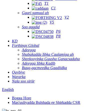
T1
C1
Gaari xamuul ah
V2
V5
Soo qaadid
P6
P8
KD
Forthings Global
Adeegga
Shabakadda Iibka Caalamiga ah
Sheekooyinka Guusha Ganacsadaha
Adeegga Iibka Kadib
Buug-gacmeedka Gaadiidka
Qaybiye
Wararka
Nala soo xiriir
English
Bogga Hore
Mas'uuliyadda Bulshada ee Shirkadda CSR