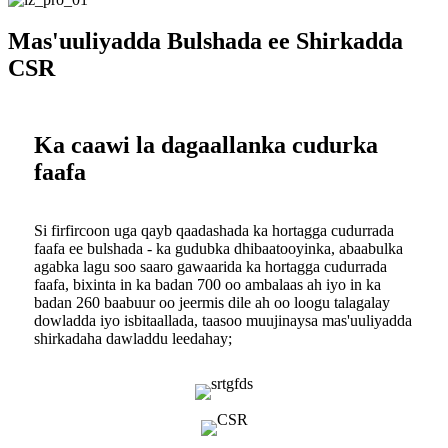
Mas'uuliyadda Bulshada ee Shirkadda
CSR
Ka caawi la dagaallanka cudurka
faafa
Si firfircoon uga qayb qaadashada ka hortagga cudurrada
faafa ee bulshada - ka gudubka dhibaatooyinka, abaabulka
agabka lagu soo saaro gawaarida ka hortagga cudurrada
faafa, bixinta in ka badan 700 oo ambalaas ah iyo in ka
badan 260 baabuur oo jeermis dile ah oo loogu talagalay
dowladda iyo isbitaallada, taasoo muujinaysa mas'uuliyadda
shirkadaha dawladdu leedahay;