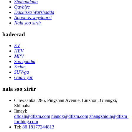
Shahaadada
Qaybiye
Dalxiiska Warshadda
Aqoon-is-weydaarsi
Nala soo xiriir
badeecad
EV
HEV
MPV
Soo qaadid
Sedan
SUV-ga
Gaari yar
nala soo xiriir
Cinwaanka: 286, Pingshan Avenue, Liuzhou, Guangxi,
Shiinaha
Iimayl:
dflqali@dflzm.com
nianqx@dflzm.com
zhangzhiqin@dflzm-
forthing.com
Tel:
86 18177244813