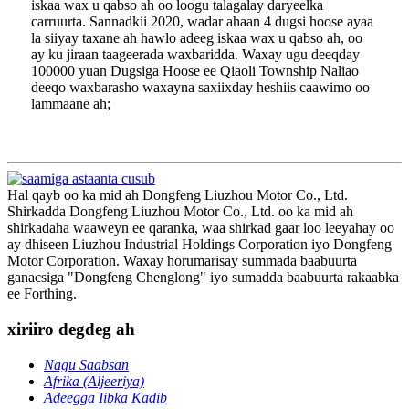
iskaa wax u qabso ah oo loogu talagalay daryeelka
carruurta. Sannadkii 2020, wadar ahaan 4 dugsi hoose ayaa
la siiyay taxane ah hawlo adeeg iskaa wax u qabso ah, oo
ay ku jiraan taageerada waxbaridda. Waxay ugu deeqday
100000 yuan Dugsiga Hoose ee Qiaoli Township Naliao
deeqo waxbarasho waxayna saxiixday heshiis caawimo oo
lammaane ah;
Hal qayb oo ka mid ah Dongfeng Liuzhou Motor Co., Ltd.
Shirkadda Dongfeng Liuzhou Motor Co., Ltd. oo ka mid ah
shirkadaha waaweyn ee qaranka, waa shirkad gaar loo leeyahay oo
ay dhiseen Liuzhou Industrial Holdings Corporation iyo Dongfeng
Motor Corporation. Waxay horumarisay summada baabuurta
ganacsiga "Dongfeng Chenglong" iyo sumadda baabuurta rakaabka
ee Forthing.
xiriiro degdeg ah
Nagu Saabsan
Afrika (Aljeeriya)
Adeegga Iibka Kadib