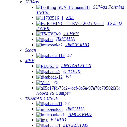
SUV-ga
SUV-ga Forthing
T5/T5L
SX5
T5 EVO
25VER.
T5 HEV
JIMCAHA
JIMCE RHD
Sedan
S7
MPV
LINGZHI PLUS
U-TOUR
V8
V9
Nooca V9 Camper
TAAMAR CUSUB
S7
JIMCAHA
JIMCE RHD
V2 RHD
LINGZHI M5