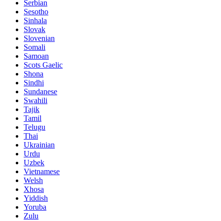
Serbian
Sesotho
Sinhala
Slovak
Slovenian
Somali
Samoan
Scots Gaelic
Shona
Sindhi
Sundanese
Swahili
Tajik
Tamil
Telugu
Thai
Ukrainian
Urdu
Uzbek
Vietnamese
Welsh
Xhosa
Yiddish
Yoruba
Zulu