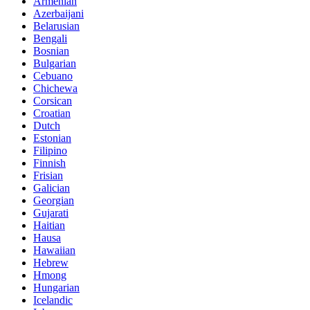
Armenian
Azerbaijani
Belarusian
Bengali
Bosnian
Bulgarian
Cebuano
Chichewa
Corsican
Croatian
Dutch
Estonian
Filipino
Finnish
Frisian
Galician
Georgian
Gujarati
Haitian
Hausa
Hawaiian
Hebrew
Hmong
Hungarian
Icelandic