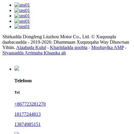
Shirkadda Dongfeng Liuzhou Motor Co., Ltd. © Xuquuqda
daabacaadda - 2019-2026: Dhammaan Xuquuqaha Way Dhawrsan
Yihiin.
Alaabada Kulul
-
Khariidadda goobta
-
Moobaylka AMP
-
Siyaasadda Arrimaha Khaaska ah
Telefoon
Tel
+867723281270
18177244813
13874985151