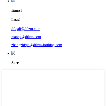
Iimayl
Iimayl
dflqali@dflzm.com
nianqx@dflzm.com
zhangzhiqin@dflzm-forthing.com
Sare