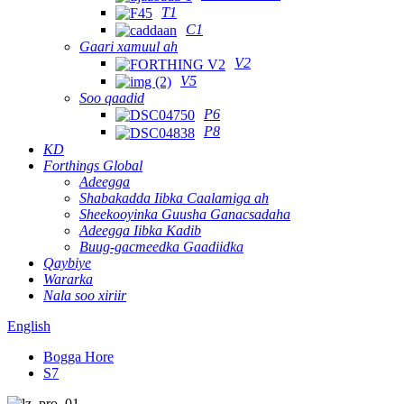
T1
C1
Gaari xamuul ah
V2
V5
Soo qaadid
P6
P8
KD
Forthings Global
Adeegga
Shabakadda Iibka Caalamiga ah
Sheekooyinka Guusha Ganacsadaha
Adeegga Iibka Kadib
Buug-gacmeedka Gaadiidka
Qaybiye
Wararka
Nala soo xiriir
English
Bogga Hore
S7