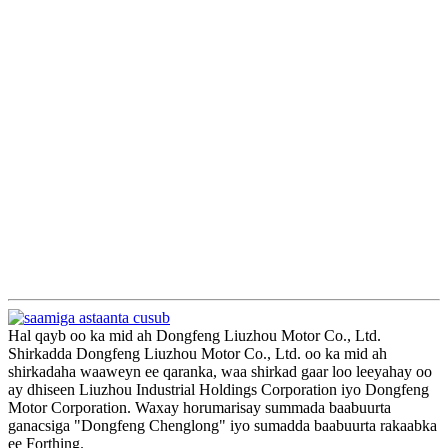
Hal qayb oo ka mid ah Dongfeng Liuzhou Motor Co., Ltd.
Shirkadda Dongfeng Liuzhou Motor Co., Ltd. oo ka mid ah
shirkadaha waaweyn ee qaranka, waa shirkad gaar loo leeyahay oo
ay dhiseen Liuzhou Industrial Holdings Corporation iyo Dongfeng
Motor Corporation. Waxay horumarisay summada baabuurta
ganacsiga "Dongfeng Chenglong" iyo sumadda baabuurta rakaabka
ee Forthing.