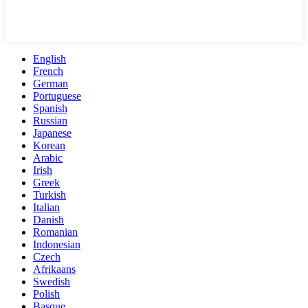
English
French
German
Portuguese
Spanish
Russian
Japanese
Korean
Arabic
Irish
Greek
Turkish
Italian
Danish
Romanian
Indonesian
Czech
Afrikaans
Swedish
Polish
Basque