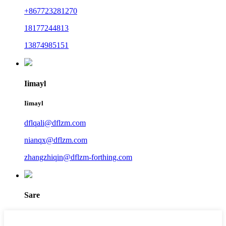
+867723281270
18177244813
13874985151
Iimayl
Iimayl
dflqali@dflzm.com
nianqx@dflzm.com
zhangzhiqin@dflzm-forthing.com
Sare