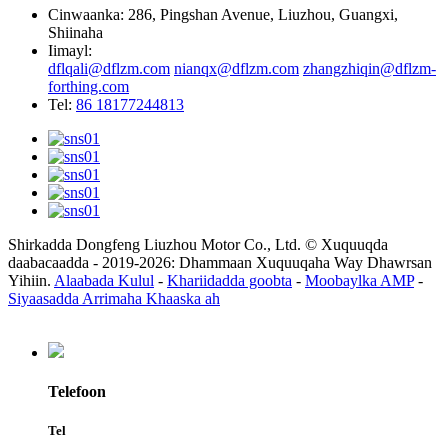
Cinwaanka: 286, Pingshan Avenue, Liuzhou, Guangxi,
Shiinaha
Iimayl:
dflqali@dflzm.com
nianqx@dflzm.com
zhangzhiqin@dflzm-
forthing.com
Tel:
86 18177244813
Shirkadda Dongfeng Liuzhou Motor Co., Ltd. © Xuquuqda
daabacaadda - 2019-2026: Dhammaan Xuquuqaha Way Dhawrsan
Yihiin.
Alaabada Kulul
-
Khariidadda goobta
-
Moobaylka AMP
-
Siyaasadda Arrimaha Khaaska ah
Telefoon
Tel