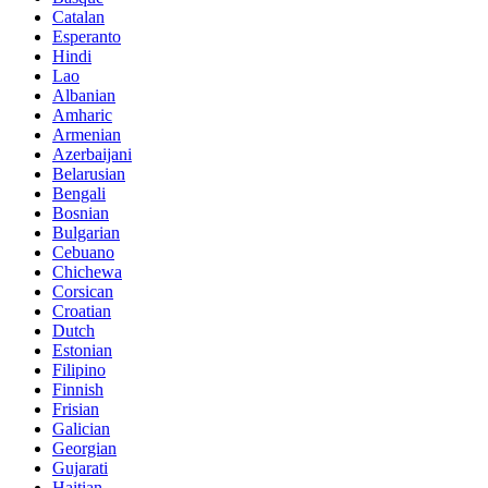
Catalan
Esperanto
Hindi
Lao
Albanian
Amharic
Armenian
Azerbaijani
Belarusian
Bengali
Bosnian
Bulgarian
Cebuano
Chichewa
Corsican
Croatian
Dutch
Estonian
Filipino
Finnish
Frisian
Galician
Georgian
Gujarati
Haitian