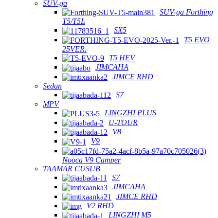
SUV-ga
SUV-ga Forthing
T5/T5L
SX5
T5 EVO
25VER.
T5 HEV
JIMCAHA
JIMCE RHD
Sedan
S7
MPV
LINGZHI PLUS
U-TOUR
V8
V9
Nooca V9 Camper
TAAMAR CUSUB
S7
JIMCAHA
JIMCE RHD
V2 RHD
LINGZHI M5