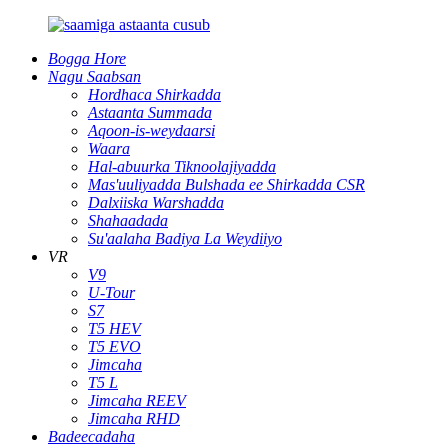
Bogga Hore
Nagu Saabsan
Hordhaca Shirkadda
Astaanta Summada
Aqoon-is-weydaarsi
Waara
Hal-abuurka Tiknoolajiyadda
Mas'uuliyadda Bulshada ee Shirkadda CSR
Dalxiiska Warshadda
Shahaadada
Su'aalaha Badiya La Weydiiyo
VR
V9
U-Tour
S7
T5 HEV
T5 EVO
Jimcaha
T5 L
Jimcaha REEV
Jimcaha RHD
Badeecadaha