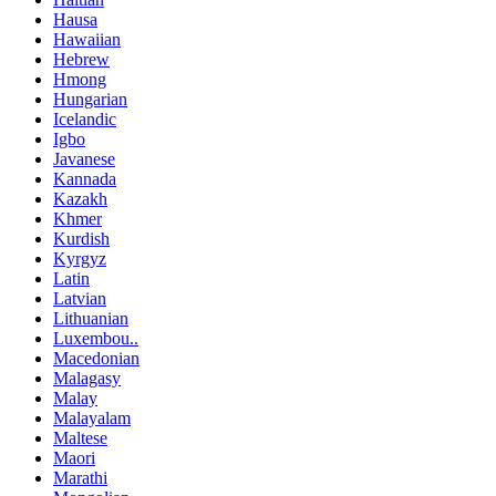
Hausa
Hawaiian
Hebrew
Hmong
Hungarian
Icelandic
Igbo
Javanese
Kannada
Kazakh
Khmer
Kurdish
Kyrgyz
Latin
Latvian
Lithuanian
Luxembou..
Macedonian
Malagasy
Malay
Malayalam
Maltese
Maori
Marathi