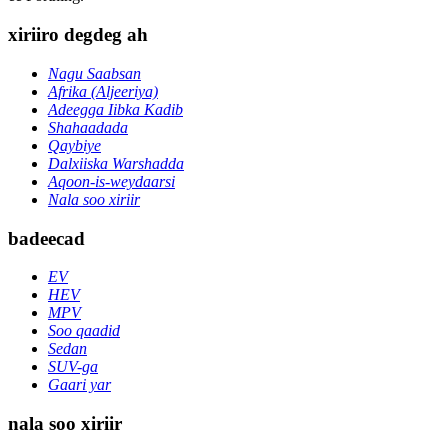
xiriiro degdeg ah
Nagu Saabsan
Afrika (Aljeeriya)
Adeegga Iibka Kadib
Shahaadada
Qaybiye
Dalxiiska Warshadda
Aqoon-is-weydaarsi
Nala soo xiriir
badeecad
EV
HEV
MPV
Soo qaadid
Sedan
SUV-ga
Gaari yar
nala soo xiriir