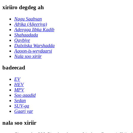
xiriiro degdeg ah
Nagu Saabsan
Afrika (Aljeeriya)
Adeegga Iibka Kadib
Shahaadada
Qaybiye
Dalxiiska Warshadda
Aqoon-is-weydaarsi
Nala soo xiriir
badeecad
EV
HEV
MPV
Soo qaadid
Sedan
SUV-ga
Gaari yar
nala soo xiriir