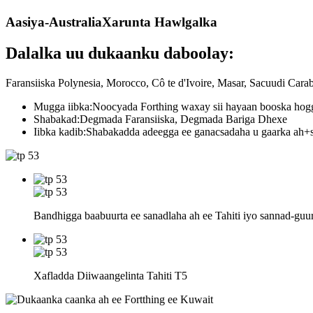
Aasiya-Australia
Xarunta Hawlgalka
Dalalka uu dukaanku daboolay:
Faransiiska Polynesia, Morocco, Cô te d'Ivoire, Masar, Sacuudi Car
Mugga iibka:
Noocyada Forthing waxay sii hayaan booska hogg
Shabakad:
Degmada Faransiiska, Degmada Bariga Dhexe
Iibka kadib:
Shabakadda adeegga ee ganacsadaha u gaarka ah+s
Bandhigga baabuurta ee sanadlaha ah ee Tahiti iyo sannad-guur
Xafladda Diiwaangelinta Tahiti T5