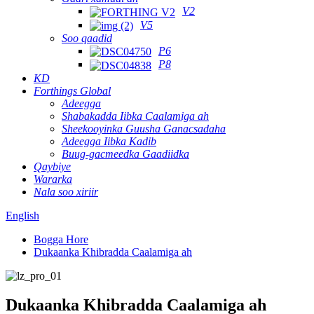
V2
V5
Soo qaadid
P6
P8
KD
Forthings Global
Adeegga
Shabakadda Iibka Caalamiga ah
Sheekooyinka Guusha Ganacsadaha
Adeegga Iibka Kadib
Buug-gacmeedka Gaadiidka
Qaybiye
Wararka
Nala soo xiriir
English
Bogga Hore
Dukaanka Khibradda Caalamiga ah
Dukaanka Khibradda Caalamiga ah