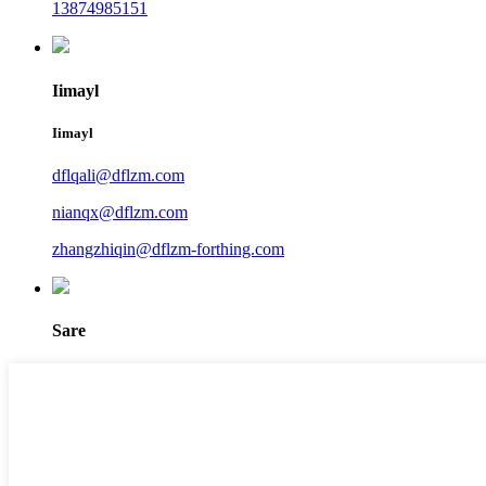
13874985151
Iimayl
Iimayl
dflqali@dflzm.com
nianqx@dflzm.com
zhangzhiqin@dflzm-forthing.com
Sare