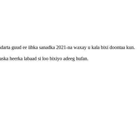
arta guud ee iibka sanadka 2021-na waxay u kala bixi doontaa kun.
ka heerka labaad si loo bixiyo adeeg hufan.