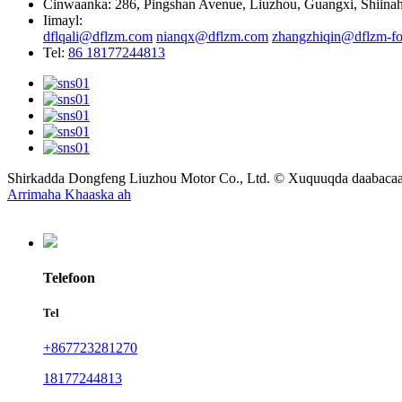
Cinwaanka: 286, Pingshan Avenue, Liuzhou, Guangxi, Shiina
Iimayl:
dflqali@dflzm.com
nianqx@dflzm.com
zhangzhiqin@dflzm-fo
Tel:
86 18177244813
Shirkadda Dongfeng Liuzhou Motor Co., Ltd. © Xuquuqda daabac
Arrimaha Khaaska ah
Telefoon
Tel
+867723281270
18177244813