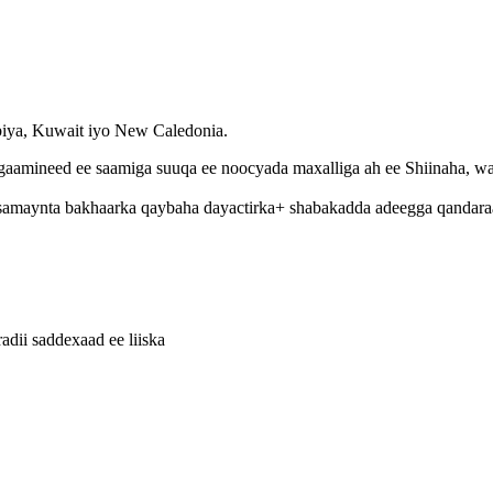
abiya, Kuwait iyo New Caledonia.
aamineed ee saamiga suuqa ee noocyada maxalliga ah ee Shiinaha, wad
amaynta bakhaarka qaybaha dayactirka+ shabakadda adeegga qandaraas
adii saddexaad ee liiska