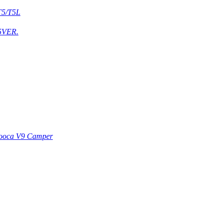
T5/T5L
5VER.
ooca V9 Camper