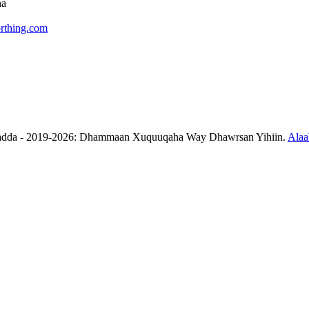
ha
rthing.com
aadda - 2019-2026: Dhammaan Xuquuqaha Way Dhawrsan Yihiin.
Alaa