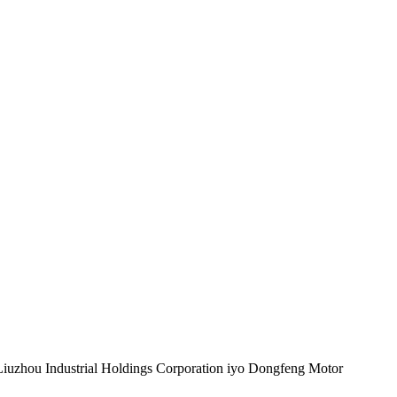
Liuzhou Industrial Holdings Corporation iyo Dongfeng Motor