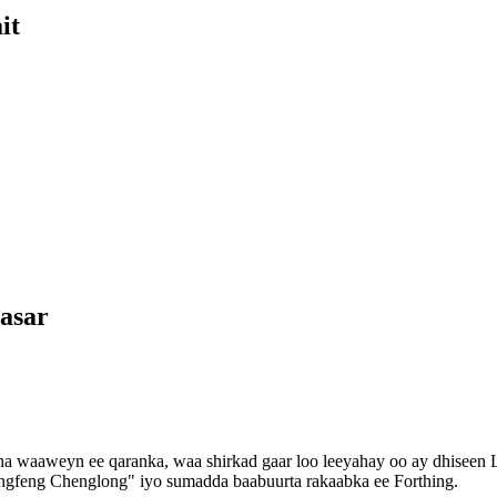
it
asar
a waaweyn ee qaranka, waa shirkad gaar loo leeyahay oo ay dhiseen 
gfeng Chenglong" iyo sumadda baabuurta rakaabka ee Forthing.