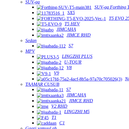
SUV-ga
SUV-ga Forthing 
SX5
T5 EVO 2
T5 HEV
JIMCAHA
JIMCE RHD
Sedan
S7
MPV
LINGZHI PLUS
U-TOUR
V8
V9
N
TAAMAR CUSUB
S7
JIMCAHA
JIMCE RHD
V2 RHD
LINGZHI M5
T1
C1
Gaari xamuul ah