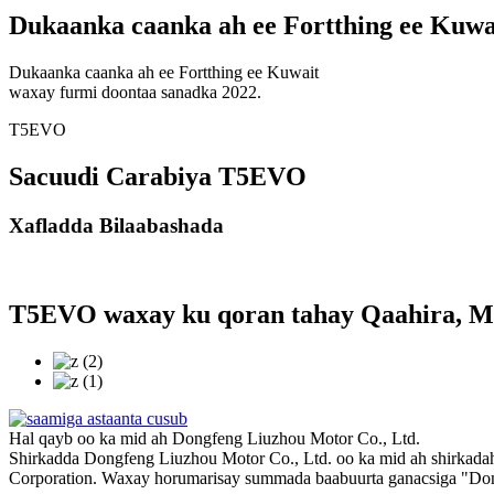
Dukaanka caanka ah ee Fortthing ee Kuwa
Dukaanka caanka ah ee Fortthing ee Kuwait
waxay furmi doontaa sanadka 2022.
T5EVO
Sacuudi Carabiya T5EVO
Xafladda Bilaabashada
T5EVO waxay ku qoran tahay Qaahira, M
Hal qayb oo ka mid ah Dongfeng Liuzhou Motor Co., Ltd.
Shirkadda Dongfeng Liuzhou Motor Co., Ltd. oo ka mid ah shirkadah
Corporation. Waxay horumarisay summada baabuurta ganacsiga "Don