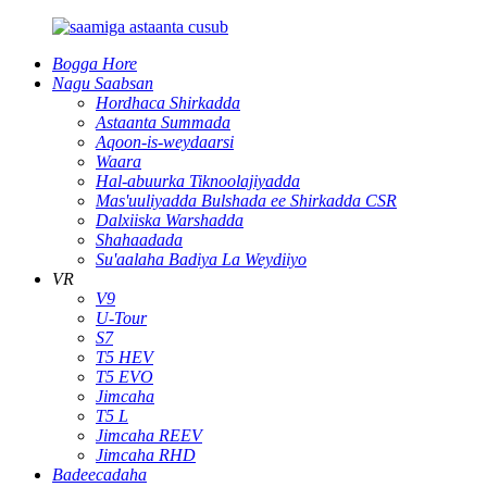
Bogga Hore
Nagu Saabsan
Hordhaca Shirkadda
Astaanta Summada
Aqoon-is-weydaarsi
Waara
Hal-abuurka Tiknoolajiyadda
Mas'uuliyadda Bulshada ee Shirkadda CSR
Dalxiiska Warshadda
Shahaadada
Su'aalaha Badiya La Weydiiyo
VR
V9
U-Tour
S7
T5 HEV
T5 EVO
Jimcaha
T5 L
Jimcaha REEV
Jimcaha RHD
Badeecadaha