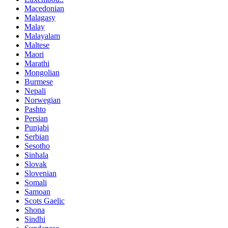
Macedonian
Malagasy
Malay
Malayalam
Maltese
Maori
Marathi
Mongolian
Burmese
Nepali
Norwegian
Pashto
Persian
Punjabi
Serbian
Sesotho
Sinhala
Slovak
Slovenian
Somali
Samoan
Scots Gaelic
Shona
Sindhi