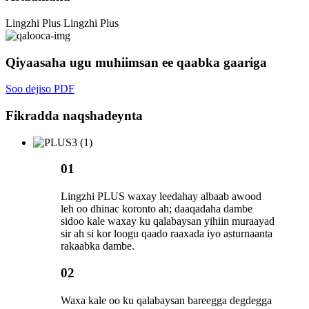
Lingzhi Plus
Lingzhi Plus
Qiyaasaha ugu muhiimsan ee qaabka gaariga
Soo dejiso PDF
Fikradda naqshadeynta
01
Lingzhi PLUS waxay leedahay albaab awood
leh oo dhinac koronto ah; daaqadaha dambe
sidoo kale waxay ku qalabaysan yihiin muraayad
sir ah si kor loogu qaado raaxada iyo asturnaanta
rakaabka dambe.
02
Waxa kale oo ku qalabaysan bareegga degdegga