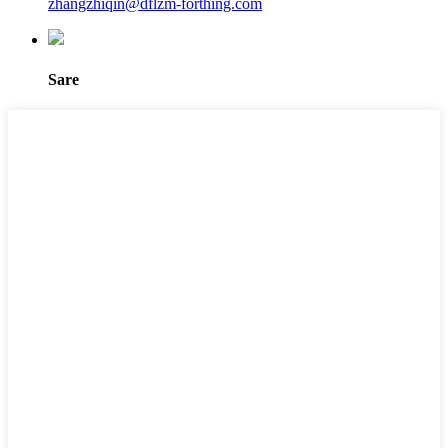
zhangzhiqin@dflzm-forthing.com
Sare