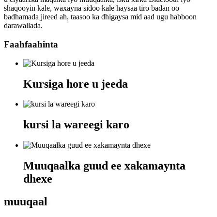
shaqooyin kale, waxayna sidoo kale haysaa tiro badan oo
badhamada jireed ah, taasoo ka dhigaysa mid aad ugu habboon
darawallada.
Faahfaahinta
Kursiga hore u jeeda
kursi la wareegi karo
Muuqaalka guud ee xakamaynta
dhexe
muuqaal