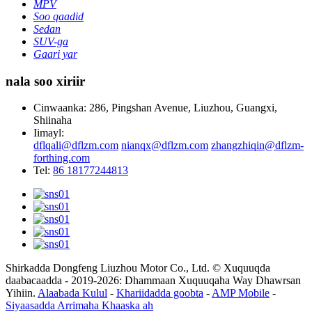
MPV
Soo qaadid
Sedan
SUV-ga
Gaari yar
nala soo xiriir
Cinwaanka: 286, Pingshan Avenue, Liuzhou, Guangxi,
Shiinaha
Iimayl:
dflqali@dflzm.com
nianqx@dflzm.com
zhangzhiqin@dflzm-
forthing.com
Tel:
86 18177244813
Shirkadda Dongfeng Liuzhou Motor Co., Ltd. © Xuquuqda
daabacaadda - 2019-2026: Dhammaan Xuquuqaha Way Dhawrsan
Yihiin.
Alaabada Kulul
-
Khariidadda goobta
-
AMP Mobile
-
Siyaasadda Arrimaha Khaaska ah