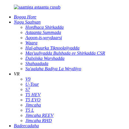
Bogga Hore
Nagu Saabsan
Hordhaca Shirkadda
Astaanta Summada
Aqoon-is-weydaarsi
Waara
Hal-abuurka Tiknoolajiyadda
Mas'uuliyadda Bulshada ee Shirkadda CSR
Dalxiiska Warshadda
Shahaadada
Su'aalaha Badiya La Weydiiyo
VR
V9
U-Tour
S7
T5 HEV
T5 EVO
Jimcaha
T5 L
Jimcaha REEV
Jimcaha RHD
Badeecadaha