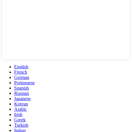
English
French
German
Portuguese
Spanish
Russian
Japanese
Korean
Arabic
Irish
Greek
Turkish
Italian