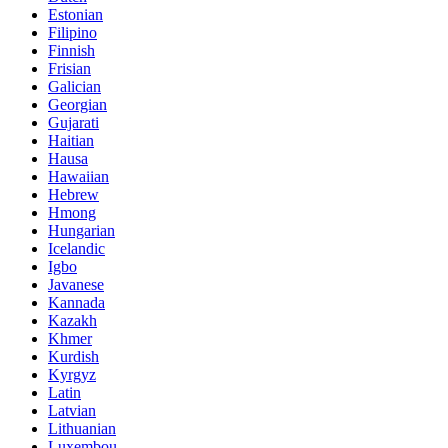
Estonian
Filipino
Finnish
Frisian
Galician
Georgian
Gujarati
Haitian
Hausa
Hawaiian
Hebrew
Hmong
Hungarian
Icelandic
Igbo
Javanese
Kannada
Kazakh
Khmer
Kurdish
Kyrgyz
Latin
Latvian
Lithuanian
Luxembou..