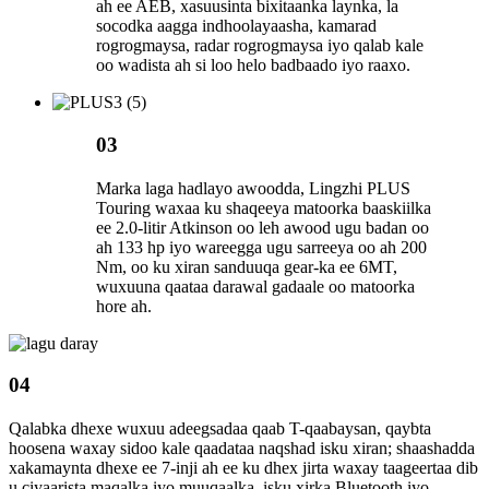
ah ee AEB, xasuusinta bixitaanka laynka, la
socodka aagga indhoolayaasha, kamarad
rogrogmaysa, radar rogrogmaysa iyo qalab kale
oo wadista ah si loo helo badbaado iyo raaxo.
03
Marka laga hadlayo awoodda, Lingzhi PLUS
Touring waxaa ku shaqeeya matoorka baaskiilka
ee 2.0-litir Atkinson oo leh awood ugu badan oo
ah 133 hp iyo wareegga ugu sarreeya oo ah 200
Nm, oo ku xiran sanduuqa gear-ka ee 6MT,
wuxuuna qaataa darawal gadaale oo matoorka
hore ah.
04
Qalabka dhexe wuxuu adeegsadaa qaab T-qaabaysan, qaybta
hoosena waxay sidoo kale qaadataa naqshad isku xiran; shaashadda
xakamaynta dhexe ee 7-inji ah ee ku dhex jirta waxay taageertaa dib
u ciyaarista maqalka iyo muuqaalka, isku xirka Bluetooth iyo