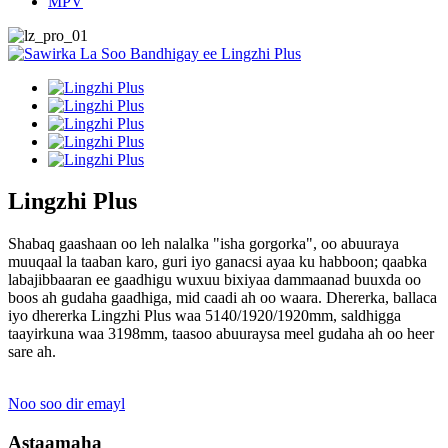
MPV
Lingzhi Plus
Shabaq gaashaan oo leh nalalka "isha gorgorka", oo abuuraya
muuqaal la taaban karo, guri iyo ganacsi ayaa ku habboon; qaabka
labajibbaaran ee gaadhigu wuxuu bixiyaa dammaanad buuxda oo
boos ah gudaha gaadhiga, mid caadi ah oo waara. Dhererka, ballaca
iyo dhererka Lingzhi Plus waa 5140/1920/1920mm, saldhigga
taayirkuna waa 3198mm, taasoo abuuraysa meel gudaha ah oo heer
sare ah.
Noo soo dir emayl
Astaamaha