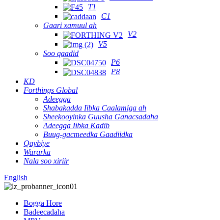
T1
C1
Gaari xamuul ah
V2
V5
Soo qaadid
P6
P8
KD
Forthings Global
Adeegga
Shabakadda Iibka Caalamiga ah
Sheekooyinka Guusha Ganacsadaha
Adeegga Iibka Kadib
Buug-gacmeedka Gaadiidka
Qaybiye
Wararka
Nala soo xiriir
English
Bogga Hore
Badeecadaha