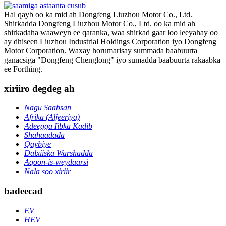
Hal qayb oo ka mid ah Dongfeng Liuzhou Motor Co., Ltd.
Shirkadda Dongfeng Liuzhou Motor Co., Ltd. oo ka mid ah
shirkadaha waaweyn ee qaranka, waa shirkad gaar loo leeyahay oo
ay dhiseen Liuzhou Industrial Holdings Corporation iyo Dongfeng
Motor Corporation. Waxay horumarisay summada baabuurta
ganacsiga "Dongfeng Chenglong" iyo sumadda baabuurta rakaabka
ee Forthing.
xiriiro degdeg ah
Nagu Saabsan
Afrika (Aljeeriya)
Adeegga Iibka Kadib
Shahaadada
Qaybiye
Dalxiiska Warshadda
Aqoon-is-weydaarsi
Nala soo xiriir
badeecad
EV
HEV