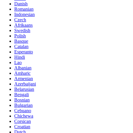
Danish
Romanian
Indonesian
Czech
Afrikaans
Swedish
Polish
Basque
Catalan
Esperanto
Hindi
Lao
Albanian
Amharic
Armenian
Azerbaijani
Belarusian
Bengali
Bosnian
Bulgarian
Cebuano
Chichewa
Corsican
Croatian
Dutch