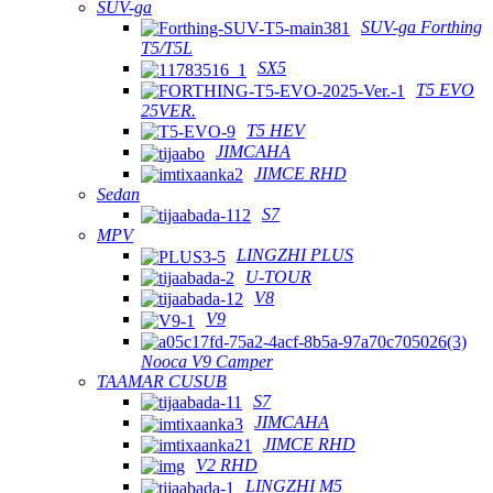
SUV-ga
SUV-ga Forthing
T5/T5L
SX5
T5 EVO
25VER.
T5 HEV
JIMCAHA
JIMCE RHD
Sedan
S7
MPV
LINGZHI PLUS
U-TOUR
V8
V9
Nooca V9 Camper
TAAMAR CUSUB
S7
JIMCAHA
JIMCE RHD
V2 RHD
LINGZHI M5