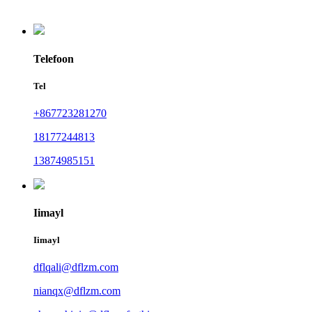
Telefoon
Tel
+867723281270
18177244813
13874985151
Iimayl
Iimayl
dflqali@dflzm.com
nianqx@dflzm.com