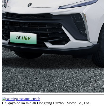
Hal qayb oo ka mid ah Dongfeng Liuzhou Motor Co., Ltd.