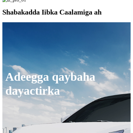
Shabakadda Iibka Caalamiga ah
Adeegga qaybaha
dayactirka