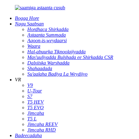
Bogga Hore
Nagu Saabsan
Hordhaca Shirkadda
Astaanta Summada
Aqoon-is-weydaarsi
Waara
Hal-abuurka Tiknoolajiyadda
Mas'uuliyadda Bulshada ee Shirkadda CSR
Dalxiiska Warshadda
Shahaadada
Su'aalaha Badiya La Weydiiyo
VR
V9
U-Tour
S7
T5 HEV
T5 EVO
Jimcaha
T5 L
Jimcaha REEV
Jimcaha RHD
Badeecadaha