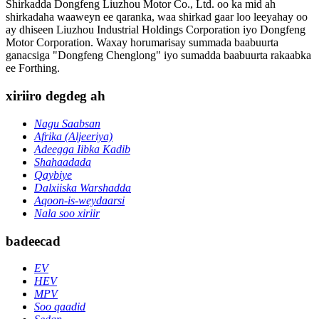
Shirkadda Dongfeng Liuzhou Motor Co., Ltd. oo ka mid ah
shirkadaha waaweyn ee qaranka, waa shirkad gaar loo leeyahay oo
ay dhiseen Liuzhou Industrial Holdings Corporation iyo Dongfeng
Motor Corporation. Waxay horumarisay summada baabuurta
ganacsiga "Dongfeng Chenglong" iyo sumadda baabuurta rakaabka
ee Forthing.
xiriiro degdeg ah
Nagu Saabsan
Afrika (Aljeeriya)
Adeegga Iibka Kadib
Shahaadada
Qaybiye
Dalxiiska Warshadda
Aqoon-is-weydaarsi
Nala soo xiriir
badeecad
EV
HEV
MPV
Soo qaadid