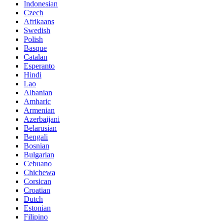
Indonesian
Czech
Afrikaans
Swedish
Polish
Basque
Catalan
Esperanto
Hindi
Lao
Albanian
Amharic
Armenian
Azerbaijani
Belarusian
Bengali
Bosnian
Bulgarian
Cebuano
Chichewa
Corsican
Croatian
Dutch
Estonian
Filipino