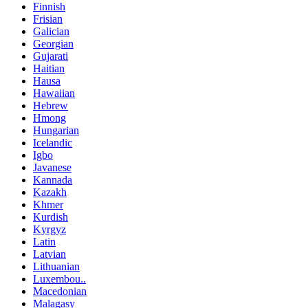
Finnish
Frisian
Galician
Georgian
Gujarati
Haitian
Hausa
Hawaiian
Hebrew
Hmong
Hungarian
Icelandic
Igbo
Javanese
Kannada
Kazakh
Khmer
Kurdish
Kyrgyz
Latin
Latvian
Lithuanian
Luxembou..
Macedonian
Malagasy