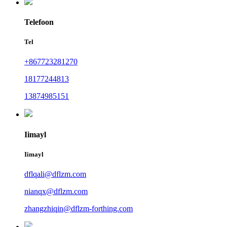
Telefoon
Tel
+867723281270
18177244813
13874985151
Iimayl
Iimayl
dflqali@dflzm.com
nianqx@dflzm.com
zhangzhiqin@dflzm-forthing.com