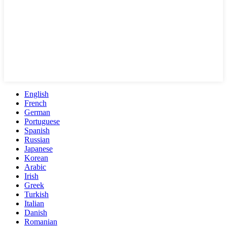
English
French
German
Portuguese
Spanish
Russian
Japanese
Korean
Arabic
Irish
Greek
Turkish
Italian
Danish
Romanian