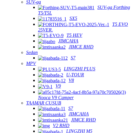
SUV-ga
SUV-ga Forthing
T5/T5L
SX5
T5 EVO
25VER.
T5 HEV
JIMCAHA
JIMCE RHD
Sedan
S7
MPV
LINGZHI PLUS
U-TOUR
V8
V9
Nooca V9 Camper
TAAMAR CUSUB
S7
JIMCAHA
JIMCE RHD
V2 RHD
LINGZHI M5