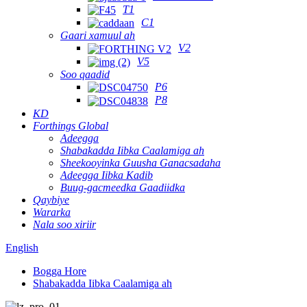
T1
C1
Gaari xamuul ah
V2
V5
Soo qaadid
P6
P8
KD
Forthings Global
Adeegga
Shabakadda Iibka Caalamiga ah
Sheekooyinka Guusha Ganacsadaha
Adeegga Iibka Kadib
Buug-gacmeedka Gaadiidka
Qaybiye
Wararka
Nala soo xiriir
English
Bogga Hore
Shabakadda Iibka Caalamiga ah