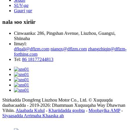
Sedan
SUV-ga
Gaari yar
nala soo xiriir
Cinwaanka: 286, Pingshan Avenue, Liuzhou, Guangxi,
Shiinaha
Iimayl:
dflqali@dflzm.com
nianqx@dflzm.com
zhangzhiqin@dflzm-
forthing.com
Tel:
86 18177244813
Shirkadda Dongfeng Liuzhou Motor Co., Ltd. © Xuquuqda
daabacaadda - 2019-2026: Dhammaan Xuquuqaha Way Dhawrsan
Yihiin.
Alaabada Kulul
-
Khariidadda goobta
-
Moobaylka AMP
-
Siyaasadda Arrimaha Khaaska ah