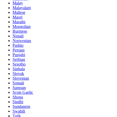
Malay
Malayalam
Maltese
Maori
Marathi
Mongolian
Burmese
Nepali
Norwegian
Pashto
Persian
Punjabi
Serbian
Sesotho
Sinhala
Slovak
Slovenian
Somali
Samoan
Scots Gaelic
Shona
Sindhi
Sundanese
Swahili
Tajik