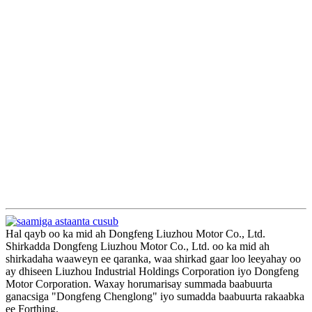
Hal qayb oo ka mid ah Dongfeng Liuzhou Motor Co., Ltd.
Shirkadda Dongfeng Liuzhou Motor Co., Ltd. oo ka mid ah
shirkadaha waaweyn ee qaranka, waa shirkad gaar loo leeyahay oo
ay dhiseen Liuzhou Industrial Holdings Corporation iyo Dongfeng
Motor Corporation. Waxay horumarisay summada baabuurta
ganacsiga "Dongfeng Chenglong" iyo sumadda baabuurta rakaabka
ee Forthing.