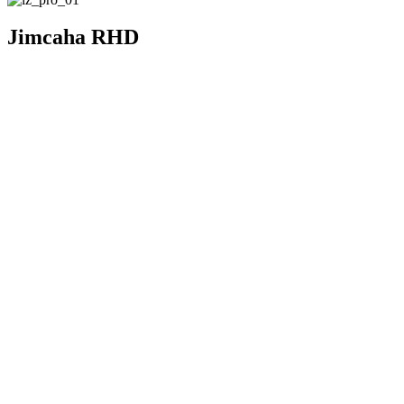
Jimcaha RHD