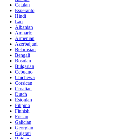
Catalan
Esperanto
Hindi
Lao
Albanian
Amharic
Armenian
Azerbaijani
Belarusian
Bengali
Bosnian
Bulgarian
Cebuano
Chichewa
Corsican
Croatian
Dutch
Estonian
Filipino
Finnish
Frisian
Galician
Georgian
Gujarati
Haitian