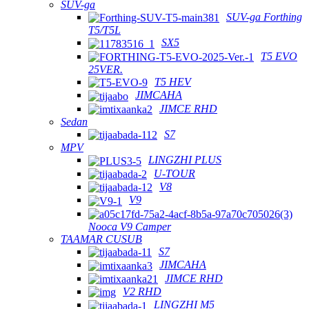
SUV-ga
SUV-ga Forthing
T5/T5L
SX5
T5 EVO
25VER.
T5 HEV
JIMCAHA
JIMCE RHD
Sedan
S7
MPV
LINGZHI PLUS
U-TOUR
V8
V9
Nooca V9 Camper
TAAMAR CUSUB
S7
JIMCAHA
JIMCE RHD
V2 RHD
LINGZHI M5