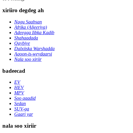
xiriiro degdeg ah
Nagu Saabsan
Afrika (Aljeeriya)
Adeegga Iibka Kadib
Shahaadada
Qaybiye
Dalxiiska Warshadda
Aqoon-is-weydaarsi
Nala soo xiriir
badeecad
EV
HEV
MPV
Soo qaadid
Sedan
SUV-ga
Gaari yar
nala soo xiriir