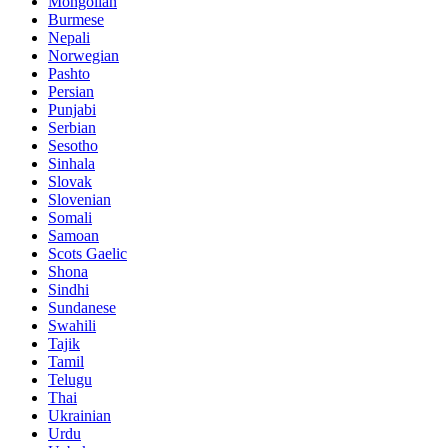
Mongolian
Burmese
Nepali
Norwegian
Pashto
Persian
Punjabi
Serbian
Sesotho
Sinhala
Slovak
Slovenian
Somali
Samoan
Scots Gaelic
Shona
Sindhi
Sundanese
Swahili
Tajik
Tamil
Telugu
Thai
Ukrainian
Urdu