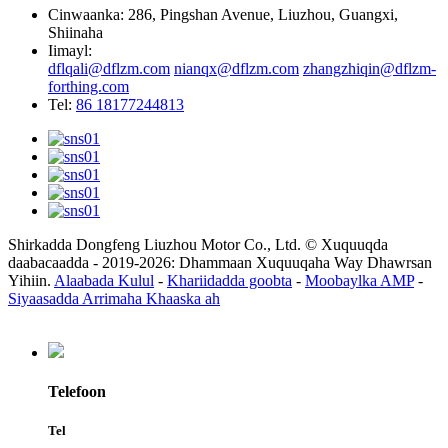
Cinwaanka: 286, Pingshan Avenue, Liuzhou, Guangxi,
Shiinaha
Iimayl:
dflqali@dflzm.com
nianqx@dflzm.com
zhangzhiqin@dflzm-
forthing.com
Tel:
86 18177244813
Shirkadda Dongfeng Liuzhou Motor Co., Ltd. © Xuquuqda
daabacaadda - 2019-2026: Dhammaan Xuquuqaha Way Dhawrsan
Yihiin.
Alaabada Kulul
-
Khariidadda goobta
-
Moobaylka AMP
-
Siyaasadda Arrimaha Khaaska ah
Telefoon
Tel