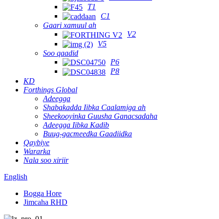
T1
C1
Gaari xamuul ah
V2
V5
Soo qaadid
P6
P8
KD
Forthings Global
Adeegga
Shabakadda Iibka Caalamiga ah
Sheekooyinka Guusha Ganacsadaha
Adeegga Iibka Kadib
Buug-gacmeedka Gaadiidka
Qaybiye
Wararka
Nala soo xiriir
English
Bogga Hore
Jimcaha RHD