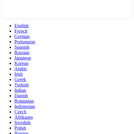
English
French
German
Portuguese
Spanish
Russian
Japanese
Korean
Arabic
Irish
Greek
Turkish
Italian
Danish
Romanian
Indonesian
Czech
Afrikaans
Swedish
Polish
Basque