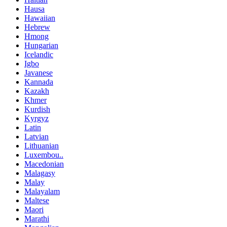
Hausa
Hawaiian
Hebrew
Hmong
Hungarian
Icelandic
Igbo
Javanese
Kannada
Kazakh
Khmer
Kurdish
Kyrgyz
Latin
Latvian
Lithuanian
Luxembou..
Macedonian
Malagasy
Malay
Malayalam
Maltese
Maori
Marathi