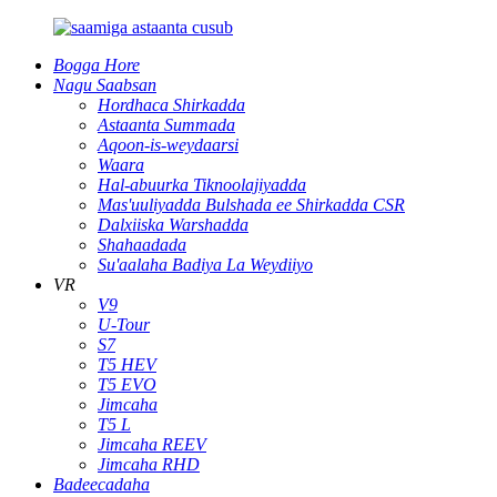
Bogga Hore
Nagu Saabsan
Hordhaca Shirkadda
Astaanta Summada
Aqoon-is-weydaarsi
Waara
Hal-abuurka Tiknoolajiyadda
Mas'uuliyadda Bulshada ee Shirkadda CSR
Dalxiiska Warshadda
Shahaadada
Su'aalaha Badiya La Weydiiyo
VR
V9
U-Tour
S7
T5 HEV
T5 EVO
Jimcaha
T5 L
Jimcaha REEV
Jimcaha RHD
Badeecadaha