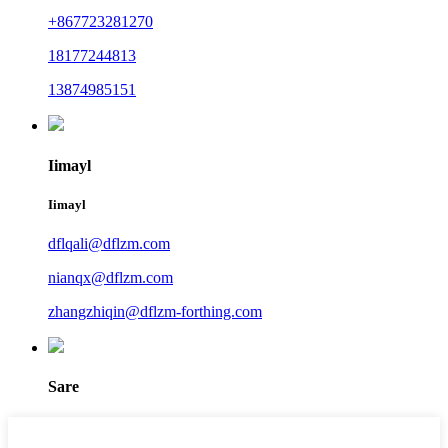
+867723281270
18177244813
13874985151
Iimayl
Iimayl
dflqali@dflzm.com
nianqx@dflzm.com
zhangzhiqin@dflzm-forthing.com
Sare