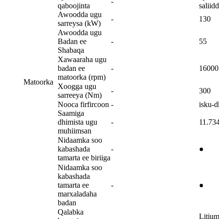
-
qaboojinta
saliid
Awoodda ugu
-
130
sarreysa (kW)
Awoodda ugu
Badan ee
-
55
Shabaqa
Xawaaraha ugu
badan ee
-
16000
matoorka (rpm)
Matoorka
Xoogga ugu
-
300
sarreeya (Nm)
Nooca firfircoon
-
isku-d
Saamiga
dhimista ugu
-
11.73
muhiimsan
Nidaamka soo
kabashada
-
●
tamarta ee biriiga
Nidaamka soo
kabashada
tamarta ee
-
●
marxaladaha
badan
Qalabka
Litiu