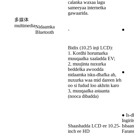
calanka waxaa lagu
sameeyaa internetka
gawaarida.
多媒体
multimedia
Nidaamka
-
●
Bluetooth
Bidix (10.25 inji LCD):
1. Kordhi horumarka
muuqaalka xaaladda EV;
2, muujinta nuxurka
beddelka awoodda
●
nidaamka isku-dhafka ah,
nuxurka waa mid dareen leh
oo si fudud loo akhrin karo
3, muuqaalka astaanta
(nooca dibadda)
● Is-d
Ingirii
Shaashadda LCD ee 10.25-
Isbaan
inch ee HD
Farans