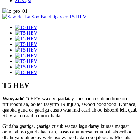
SUV-ga
T5 HEV
Waxyaalo
T5 HEV waxay qaadatay naqshad cusub oo hore oo
firfircooni ah, oo leh taayirro 19-inji ah, awood boodbood. Dhinaca,
qaabka guud ee gaariga cusub waa mid casri ah oo isboorti leh, qaab
SUV ah oo aad u qurux badan.
Gudaha gaariga, gaariga cusub waxaa lagu daray kuraas maqaar
oranji ah oo guud ahaan ah, taasoo abuureysa muuqaal isboorti oo
dhalinyaro ah oo ay weheliso walxo badan oo qaloocan. Meelaha