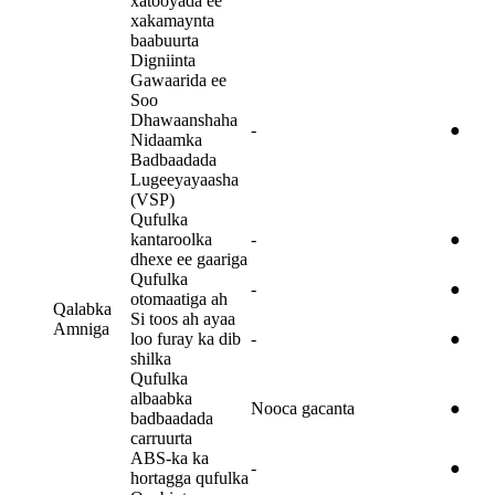
xatooyada ee
xakamaynta
baabuurta
Digniinta
Gawaarida ee
Soo
Dhawaanshaha
-
●
Nidaamka
Badbaadada
Lugeeyayaasha
(VSP)
Qufulka
kantaroolka
-
●
dhexe ee gaariga
Qufulka
-
●
otomaatiga ah
Qalabka
Si toos ah ayaa
Amniga
loo furay ka dib
-
●
shilka
Qufulka
albaabka
Nooca gacanta
●
badbaadada
carruurta
ABS-ka ka
-
●
hortagga qufulka