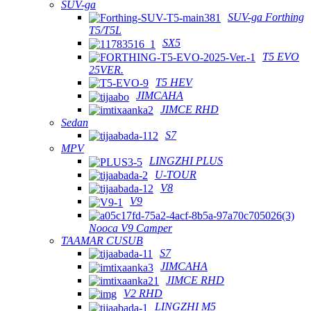
SUV-ga
SUV-ga Forthing
T5/T5L
SX5
T5 EVO
25VER.
T5 HEV
JIMCAHA
JIMCE RHD
Sedan
S7
MPV
LINGZHI PLUS
U-TOUR
V8
V9
Nooca V9 Camper
TAAMAR CUSUB
S7
JIMCAHA
JIMCE RHD
V2 RHD
LINGZHI M5