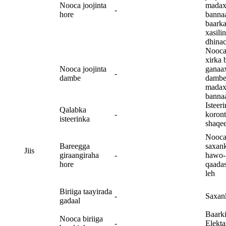
Nooca joojinta
madax
-
hore
banna
baark
xasilin
dhina
Nooca
xirka 
Nooca joojinta
ganaa
-
dambe
dambe
madax
banna
Isteer
Qalabka
-
koron
isteerinka
shaqe
Nooc
Bareegga
saxan
Jiis
giraangiraha
-
hawo-
hore
qaada
leh
Biriiga taayirada
-
Saxan
gadaal
Baark
Nooca biriiga
-
Elekta