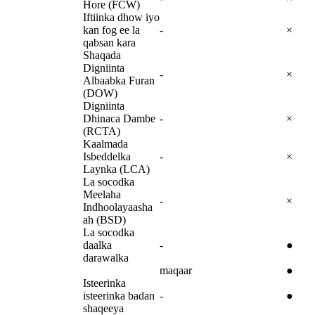
Hore (FCW)
Iftiinka dhow iyo
kan fog ee la
-
×
qabsan kara
Shaqada
Digniinta
-
×
Albaabka Furan
(DOW)
Digniinta
Dhinaca Dambe
-
×
(RCTA)
Kaalmada
Isbeddelka
-
×
Laynka (LCA)
La socodka
Meelaha
-
×
Indhoolayaasha
ah (BSD)
La socodka
daalka
-
●
darawalka
maqaar
●
Isteerinka
isteerinka badan
-
●
shaqeeya