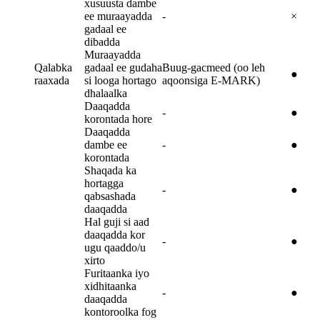
xusuusta dambe
ee muraayadda
-
×
gadaal ee
dibadda
Muraayadda
Qalabka
gadaal ee gudaha
Buug-gacmeed (oo leh
●
raaxada
si looga hortago
aqoonsiga E-MARK)
dhalaalka
Daaqadda
-
●
korontada hore
Daaqadda
dambe ee
-
●
korontada
Shaqada ka
hortagga
-
●
qabsashada
daaqadda
Hal guji si aad
daaqadda kor
-
●
ugu qaaddo/u
xirto
Furitaanka iyo
xidhitaanka
-
●
daaqadda
kontoroolka fog