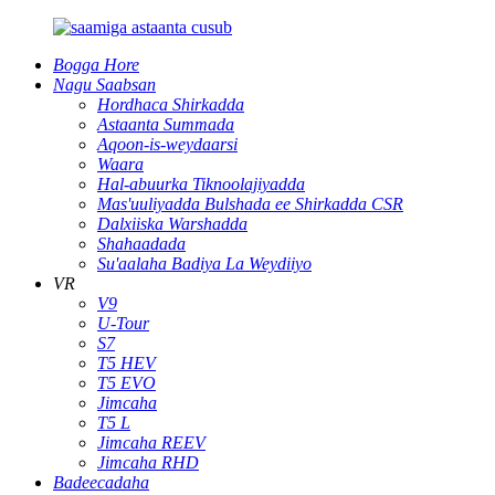
Bogga Hore
Nagu Saabsan
Hordhaca Shirkadda
Astaanta Summada
Aqoon-is-weydaarsi
Waara
Hal-abuurka Tiknoolajiyadda
Mas'uuliyadda Bulshada ee Shirkadda CSR
Dalxiiska Warshadda
Shahaadada
Su'aalaha Badiya La Weydiiyo
VR
V9
U-Tour
S7
T5 HEV
T5 EVO
Jimcaha
T5 L
Jimcaha REEV
Jimcaha RHD
Badeecadaha