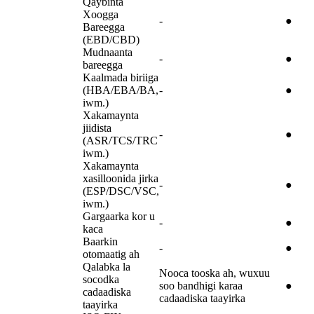
Qaybinta
Xoogga
-
●
Bareegga
(EBD/CBD)
Mudnaanta
-
●
bareegga
Kaalmada biriiga
(HBA/EBA/BA,
-
●
iwm.)
Xakamaynta
jiidista
-
●
(ASR/TCS/TRC
iwm.)
Xakamaynta
xasilloonida jirka
-
●
(ESP/DSC/VSC,
iwm.)
Gargaarka kor u
-
●
kaca
Baarkin
-
●
otomaatig ah
Qalabka la
Nooca tooska ah, wuxuu
socodka
soo bandhigi karaa
●
cadaadiska
cadaadiska taayirka
taayirka