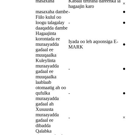
masaxaha
Kabaal tirtiraha dareenka la
×
hagaajin karo
masaxaha dambe
-
●
Fiilo kulul oo
loogu talagalay
-
●
daaqadda dambe
Hagaajinta
korontada ee
Iyada oo leh aqoonsiga E-
muraayadda
●
MARK
gadaal ee
muuqaalka
Kuleylinta
muraayadda
-
●
gadaal ee
muuqaalka
laablaab
otomaatig ah oo
qufulka
-
●
muraayadda
gadaal ah
Xusuusta
muraayadda
-
×
gadaal ee
dibadda
Qalabka