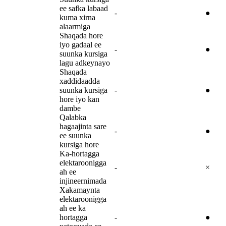
ee safka labaad
-
●
kuma xirna
alaarmiga
Shaqada hore
iyo gadaal ee
-
●
suunka kursiga
lagu adkeynayo
Shaqada
xaddidaadda
suunka kursiga
-
●
hore iyo kan
dambe
Qalabka
hagaajinta sare
-
●
ee suunka
kursiga hore
Ka-hortagga
elektaroonigga
-
×
ah ee
injineernimada
Xakamaynta
elektaroonigga
ah ee ka
hortagga
-
●