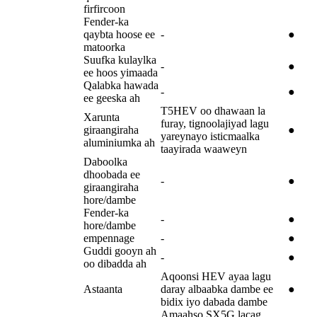
firfircoon
Fender-ka
qaybta hoose ee
-
●
matoorka
Suufka kulaylka
-
●
ee hoos yimaada
Qalabka hawada
-
●
ee geeska ah
T5HEV oo dhawaan la
Xarunta
furay, tignoolajiyad lagu
giraangiraha
●
yareynayo isticmaalka
aluminiumka ah
taayirada waaweyn
Daboolka
dhoobada ee
-
●
giraangiraha
hore/dambe
Fender-ka
-
●
hore/dambe
empennage
-
●
Guddi gooyn ah
-
●
oo dibadda ah
Aqoonsi HEV ayaa lagu
Astaanta
daray albaabka dambe ee
●
bidix iyo dabada dambe
Amaahso SX5G lacag