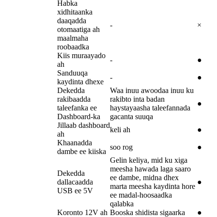
Habka
xidhitaanka
daaqadda
-
×
otomaatiga ah
maalmaha
roobaadka
Kiis muraayado
-
●
ah
Sanduuqa
-
●
kaydinta dhexe
Dekedda
Waa inuu awoodaa inuu ku
rakibaadda
rakibto inta badan
●
taleefanka ee
haystayaasha taleefannada
Dashboard-ka
gacanta suuqa
Jillaab dashboard
keli ah
●
ah
Khaanadda
soo rog
●
dambe ee kiiska
Gelin keliya, mid ku xiga
meesha hawada laga saaro
Dekedda
ee dambe, midna dhex
dallacaadda
●
marta meesha kaydinta hore
USB ee 5V
ee madal-hoosaadka
qalabka
Koronto 12V ah
Booska shidista sigaarka
●