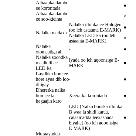
Albaabka dambe
-
●
ee korontada
Albaabka dambe
-
×
ee soo-kicinta
Nalalka iftiinka ee Halogen
●
(oo leh astaanta E-MARK)
Nalalka madaxa
Nalalka LED-ka (oo leh
×
astaanta E-MARK)
Nalalka
-
●
otomaatiga ah
Nalalka socodka
Iyada oo leh aqoonsiga E-
maalintii ee
●
MARK
LED-ka
Laydhka hore ee
hore ayaa dib loo
-
●
dhigay
Dhererka nalka
hore ee la
Xeerarka korontada
●
hagaajin karo
LED (Nalka booska iftiinka
B waa la shidi karaa,
calaamadda leexashada
●
biyaha) (oo leh aqoonsiga
E-MARK)
Muraayadda