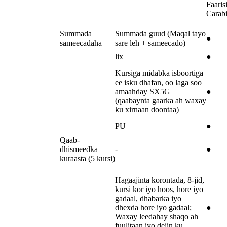
Faarisi
Carab
Summada
Summada guud (Maqal tayo
●
sameecadaha
sare leh + sameecado)
lix
●
Kursiga midabka isboortiga
ee isku dhafan, oo laga soo
amaahday SX5G
●
(qaabaynta gaarka ah waxay
ku xirnaan doontaa)
PU
●
Qaab-
dhismeedka
-
●
kuraasta (5 kursi)
Hagaajinta korontada, 8-jid,
kursi kor iyo hoos, hore iyo
gadaal, dhabarka iyo
dhexda hore iyo gadaal;
●
Waxay leedahay shaqo ah
fuulitaan iyo dejin ku