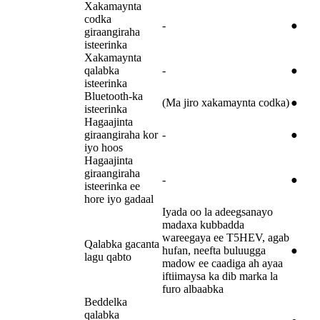
Xakamaynta
codka
-
●
giraangiraha
isteerinka
Xakamaynta
qalabka
-
●
isteerinka
Bluetooth-ka
(Ma jiro xakamaynta codka)
●
isteerinka
Hagaajinta
giraangiraha kor
-
●
iyo hoos
Hagaajinta
giraangiraha
-
●
isteerinka ee
hore iyo gadaal
Iyada oo la adeegsanayo
madaxa kubbadda
wareegaya ee T5HEV, agab
Qalabka gacanta
hufan, neefta buluugga
●
lagu qabto
madow ee caadiga ah ayaa
iftiimaysa ka dib marka la
furo albaabka
Beddelka
qalabka