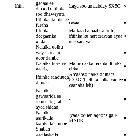
gadaal ee
Iftiin
Laga soo amaahday SX5G
×
dibadda iftiinka
soo dhaweynta
Iftiinka dambe ee
casaan
●
furaha
Iftiinka
Markaad albaabka furto,
deegaanka
iftiinka ku hareeraysan ayaa
×
gudaha
neefsanaya
Nalalka qolku
way damaan
-
●
goor dambe
Nalalka hore ee
Ma jiro xakamaynta iftiinka
●
gaariga
cirka
Amaahso nalka dhinaca
Iftiinka sanduuqa
SX5G (hadhka nalka cad ee
●
dhinaca
caanaha leh)
Nalalka
gawaarida ee
-
●
otomaatiga ah
ayaa shidan
Nalalka
Iyada oo leh aqoonsiga E-
taarikada
●
MARK
taarikada dambe
Shabaq
qaadashada
-
●