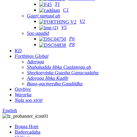
T1
C1
Gaari xamuul ah
V2
V5
Soo qaadid
P6
P8
KD
Forthings Global
Adeegga
Shabakadda Iibka Caalamiga ah
Sheekooyinka Guusha Ganacsadaha
Adeegga Iibka Kadib
Buug-gacmeedka Gaadiidka
Qaybiye
Wararka
Nala soo xiriir
English
Bogga Hore
Badeecadaha