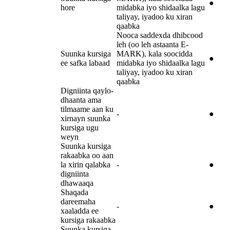
●
hore
midabka iyo shidaalka lagu
taliyay, iyadoo ku xiran
qaabka
Nooca saddexda dhibcood
leh (oo leh astaanta E-
Suunka kursiga
MARK), kala soocidda
●
ee safka labaad
midabka iyo shidaalka lagu
taliyay, iyadoo ku xiran
qaabka
Digniinta qaylo-
dhaanta ama
tilmaame aan ku
-
●
xirnayn suunka
kursiga ugu
weyn
Suunka kursiga
rakaabka oo aan
la xirin qalabka
-
●
digniinta
dhawaaqa
Shaqada
dareemaha
-
●
xaaladda ee
kursiga rakaabka
Suunka kursiga