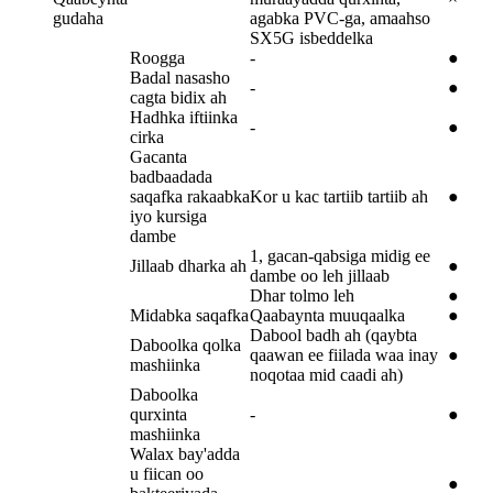
gudaha
agabka PVC-ga, amaahso
SX5G isbeddelka
Roogga
-
●
Badal nasasho
-
●
cagta bidix ah
Hadhka iftiinka
-
●
cirka
Gacanta
badbaadada
saqafka rakaabka
Kor u kac tartiib tartiib ah
●
iyo kursiga
dambe
1, gacan-qabsiga midig ee
Jillaab dharka ah
●
dambe oo leh jillaab
Dhar tolmo leh
●
Midabka saqafka
Qaabaynta muuqaalka
●
Dabool badh ah (qaybta
Daboolka qolka
qaawan ee fiilada waa inay
●
mashiinka
noqotaa mid caadi ah)
Daboolka
qurxinta
-
●
mashiinka
Walax bay'adda
u fiican oo
●