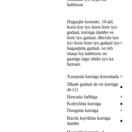
habboon
Hagaajin koronto, 10-jid,
kursi kor iyo hoos hore iyo
gadaal, kursiga dambe ee
hore iyo gadaal, dhexda kor
iyo hoos hore iyo gadaal iyo
×
hagaajinta gadaal, oo leh
shaqo ku habboon oo
gaariga lagu shido iyo ka
baxsan.
Xusuusta kursiga korontada
×
Jillaab gadaal ah oo kursiga
●
ah (1)
Hawada fadhiga
×
Kuleylinta kursiga
●
Duugista kursiga
×
Bacda kaydinta kursiga
●
dambe