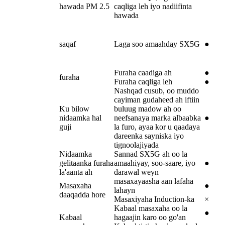
hawada PM 2.5
caqliga leh iyo nadiifinta
hawada
saqaf
Laga soo amaahday SX5G
●
Furaha caadiga ah
●
furaha
Furaha caqliga leh
●
Nashqad cusub, oo muddo
cayiman gudaheed ah iftiin
Ku bilow
buluug madow ah oo
nidaamka hal
neefsanaya marka albaabka
●
guji
la furo, ayaa kor u qaadaya
dareenka sayniska iyo
tignoolajiyada
Nidaamka
Sannad SX5G ah oo la
gelitaanka furaha
amaahiyay, soo-saare, iyo
●
la'aanta ah
darawal weyn
masaxayaasha aan lafaha
Masaxaha
●
lahayn
daaqadda hore
Masaxiyaha Induction-ka
×
Kabaal masaxaha oo la
●
Kabaal
hagaajin karo oo go'an