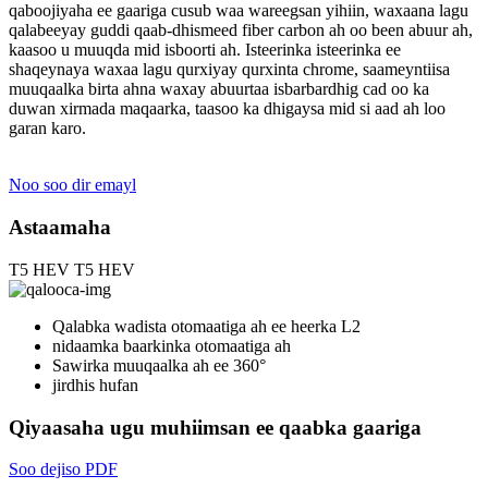
qaboojiyaha ee gaariga cusub waa wareegsan yihiin, waxaana lagu
qalabeeyay guddi qaab-dhismeed fiber carbon ah oo been abuur ah,
kaasoo u muuqda mid isboorti ah. Isteerinka isteerinka ee
shaqeynaya waxaa lagu qurxiyay qurxinta chrome, saameyntiisa
muuqaalka birta ahna waxay abuurtaa isbarbardhig cad oo ka
duwan xirmada maqaarka, taasoo ka dhigaysa mid si aad ah loo
garan karo.
Noo soo dir emayl
Astaamaha
T5 HEV
T5 HEV
Qalabka wadista otomaatiga ah ee heerka L2
nidaamka baarkinka otomaatiga ah
Sawirka muuqaalka ah ee 360°
jirdhis hufan
Qiyaasaha ugu muhiimsan ee qaabka gaariga
Soo dejiso PDF