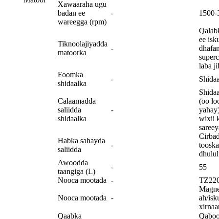
Xawaaraha ugu
badan ee
-
1500-
wareegga (rpm)
Qalabk
ee isk
Tiknoolajiyadda
-
dhafan
matoorka
superc
laba j
Foomka
-
Shidaa
shidaalka
Shidaa
Calaamadda
(oo lo
saliidda
-
yahay)
shidaalka
wixii 
sareey
Cirba
Habka sahayda
-
tooska
saliidda
dhulu
Awoodda
-
55
taangiga (L)
Nooca mootada
-
TZ22
Magne
Nooca mootada
-
ah/isk
xirnaa
Qaabka
Qaboo