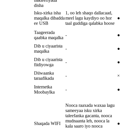
bakteeriyada
disha
Isku-xirka isha
1, oo leh shaqo dallacaad,
maqalka dibadda
meel lagu kaydiyo oo hor
●
ee USB
taal guddiga qalabka hoose
Taageerada
-
●
qaabka maqalka
Dib u ciyaarista
-
●
maqalka
Dib u ciyaarista
-
●
fiidiyowga
Diiwaanka
-
×
taraafikada
Internetka
-
●
Moobaylka
Nooca raaxada waxaa lagu
sameeyaa isku xirka
taleefanka gacanta, nooca
mudnaanta leh, nooca la
Shaqada WIFI
●
kala saaro iyo nooca