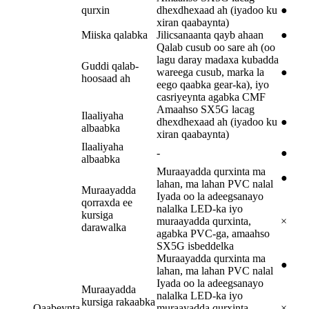
qurxin
dhexdhexaad ah (iyadoo ku
●
xiran qaabaynta)
Miiska qalabka
Jilicsanaanta qayb ahaan
●
Qalab cusub oo sare ah (oo
lagu daray madaxa kubadda
Guddi qalab-
wareega cusub, marka la
●
hoosaad ah
eego qaabka gear-ka), iyo
casriyeynta agabka CMF
Amaahso SX5G lacag
Ilaaliyaha
dhexdhexaad ah (iyadoo ku
●
albaabka
xiran qaabaynta)
Ilaaliyaha
-
●
albaabka
Muraayadda qurxinta ma
●
lahan, ma lahan PVC nalal
Muraayadda
Iyada oo la adeegsanayo
qorraxda ee
nalalka LED-ka iyo
kursiga
muraayadda qurxinta,
×
darawalka
agabka PVC-ga, amaahso
SX5G isbeddelka
Muraayadda qurxinta ma
●
lahan, ma lahan PVC nalal
Iyada oo la adeegsanayo
Muraayadda
nalalka LED-ka iyo
kursiga rakaabka
Qaabeynta
muraayadda qurxinta,
×