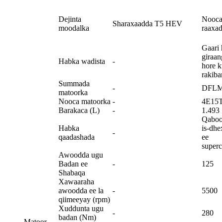
Dejinta
Nooc
Sharaxaadda T5 HEV
moodalka
raaxad
Gaari 
giraan
Habka wadista
-
hore 
rakiba
Summada
-
DFL
matoorka
Nooca matoorka
-
4E15
Barakaca (L)
-
1.493
Qaboo
Habka
is-dhe
-
qaadashada
ee
super
Awoodda ugu
Badan ee
-
125
Shabaqa
Xawaaraha
awoodda ee la
-
5500
qiimeeyay (rpm)
Xuddunta ugu
-
280
badan (Nm)
Matoor