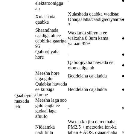
-
●
elektaroonigga
ah
Xulashada qaabka wadista:
Xulashada
Dhaqaalaha/caadiga/ciyaarta
●
qaabka
3
Shaandhada
Waxtarka sifeynta ee
caadiga ah ee
walxaha 0.3um kama
●
cabbirka gaariga
yaraan 95%
95
Qaboojiyaha
-
●
hore
Qaboojiyaha hawada ee
●
otomaatiga ah
Meesha hore
Beddelaha cajaladda
●
laga galo
Qalabka hawada
ee kursiga
Beddelaha cajaladda
●
dambe
Qaabeynta
Meesha laga soo
raaxada
galo cagta ee
leh
-
×
gadaal laga
afuufo
Waxaa ku jira dareemaha
Nidaamka
PM2.5 + matoorka ion-ka
nadiifinta
taban + AQS, ogaanshaha
×