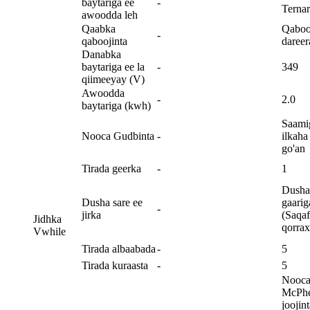
baytariga ee
-
Ternar
awoodda leh
Qaabka
Qaboo
-
qaboojinta
dareer
Danabka
baytariga ee la
-
349
qiimeeyay (V)
Awoodda
-
2.0
baytariga (kwh)
Saami
Nooca Gudbinta
-
ilkaha
go'an
Tirada geerka
-
1
Dusha 
Dusha sare ee
gaarig
-
jirka
(Saqa
Jidhka
qorrax
Vwhile
Tirada albaabada
-
5
Tirada kuraasta
-
5
Nooc
McPhe
joojin