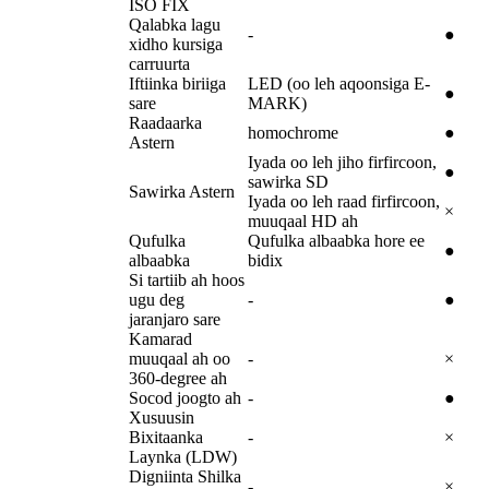
ISO FIX
Qalabka lagu
-
●
xidho kursiga
carruurta
Iftiinka biriiga
LED (oo leh aqoonsiga E-
●
sare
MARK)
Raadaarka
homochrome
●
Astern
Iyada oo leh jiho firfircoon,
●
sawirka SD
Sawirka Astern
Iyada oo leh raad firfircoon,
×
muuqaal HD ah
Qufulka
Qufulka albaabka hore ee
●
albaabka
bidix
Si tartiib ah hoos
ugu deg
-
●
jaranjaro sare
Kamarad
muuqaal ah oo
-
×
360-degree ah
Socod joogto ah
-
●
Xusuusin
Bixitaanka
-
×
Laynka (LDW)
Digniinta Shilka
-
×