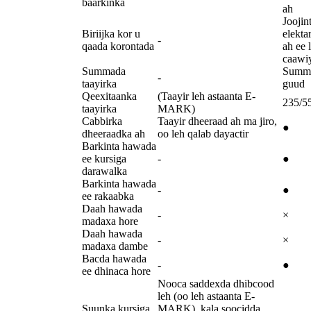
baarkinka
ah
Joojin
Biriijka kor u
elekta
-
qaada korontada
ah ee 
caawi
Summada
Summ
-
taayirka
guud
Qeexitaanka
(Taayir leh astaanta E-
235/5
taayirka
MARK)
Cabbirka
Taayir dheeraad ah ma jiro,
●
dheeraadka ah
oo leh qalab dayactir
Barkinta hawada
ee kursiga
-
●
darawalka
Barkinta hawada
-
●
ee rakaabka
Daah hawada
-
×
madaxa hore
Daah hawada
-
×
madaxa dambe
Bacda hawada
-
●
ee dhinaca hore
Nooca saddexda dhibcood
leh (oo leh astaanta E-
Suunka kursiga
MARK), kala soocidda