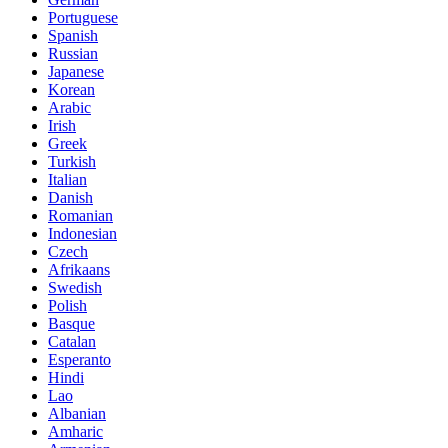
Portuguese
Spanish
Russian
Japanese
Korean
Arabic
Irish
Greek
Turkish
Italian
Danish
Romanian
Indonesian
Czech
Afrikaans
Swedish
Polish
Basque
Catalan
Esperanto
Hindi
Lao
Albanian
Amharic