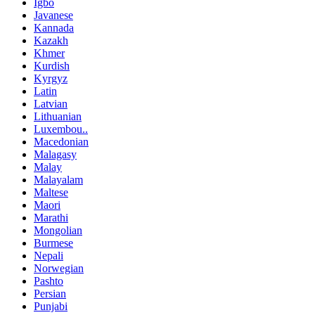
Igbo
Javanese
Kannada
Kazakh
Khmer
Kurdish
Kyrgyz
Latin
Latvian
Lithuanian
Luxembou..
Macedonian
Malagasy
Malay
Malayalam
Maltese
Maori
Marathi
Mongolian
Burmese
Nepali
Norwegian
Pashto
Persian
Punjabi