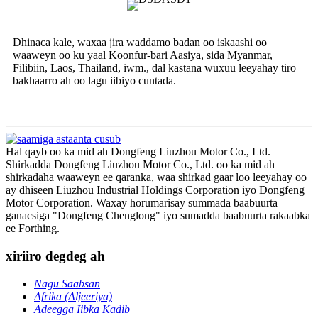
Dhinaca kale, waxaa jira waddamo badan oo iskaashi oo
waaweyn oo ku yaal Koonfur-bari Aasiya, sida Myanmar,
Filibiin, Laos, Thailand, iwm., dal kastana wuxuu leeyahay tiro
bakhaarro ah oo lagu iibiyo cuntada.
Hal qayb oo ka mid ah Dongfeng Liuzhou Motor Co., Ltd.
Shirkadda Dongfeng Liuzhou Motor Co., Ltd. oo ka mid ah
shirkadaha waaweyn ee qaranka, waa shirkad gaar loo leeyahay oo
ay dhiseen Liuzhou Industrial Holdings Corporation iyo Dongfeng
Motor Corporation. Waxay horumarisay summada baabuurta
ganacsiga "Dongfeng Chenglong" iyo sumadda baabuurta rakaabka
ee Forthing.
xiriiro degdeg ah
Nagu Saabsan
Afrika (Aljeeriya)
Adeegga Iibka Kadib