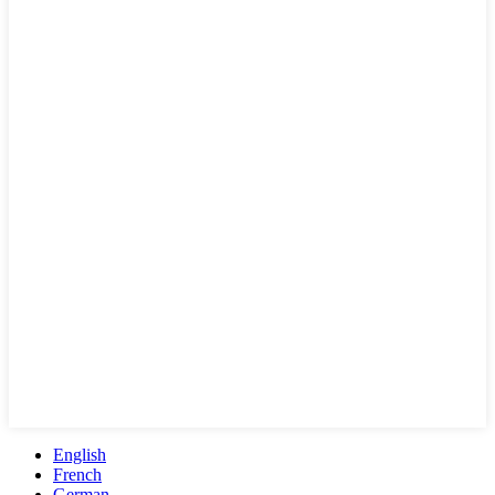
English
French
German