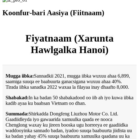
Koonfur-bari Aasiya (Fiitnaam)
Fiyatnaam (Xarunta
Hawlgalka Hanoi)
Mugga iibka:
Sannadkii 2021, mugga iibka wuxuu ahaa 6,899,
saamiga suuqa ee baabuurta ganacsigana wuxuu ahaa 40%.
Tirada iibka sanadka 2022 waxaa la filayaa inay dhaafto 8,000.
Shabakad:
In ka badan 50 shabakadood oo iib ah iyo kuwa iibka
kadib ayaa ku baahsan Vietnam oo dhan.
Summada:
Shirkadda Dongfeng Liuzhou Motor Co. Ltd.
Gaadiidleyda iyo gawaarida xamuulka qaada ee nooca
Chenglong waxay ku jireen booska ugu horreeya ee gaadiidka
waddooyinka sannado badan, iyadoo suuqa baabuurta jiidista uu
ka badan yahay 45% suuqa baabuurta xamuulka qaadana uu ka