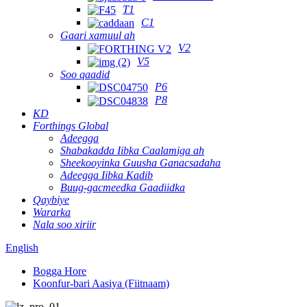
T1
C1
Gaari xamuul ah
V2
V5
Soo qaadid
P6
P8
KD
Forthings Global
Adeegga
Shabakadda Iibka Caalamiga ah
Sheekooyinka Guusha Ganacsadaha
Adeegga Iibka Kadib
Buug-gacmeedka Gaadiidka
Qaybiye
Wararka
Nala soo xiriir
English
Bogga Hore
Koonfur-bari Aasiya (Fiitnaam)