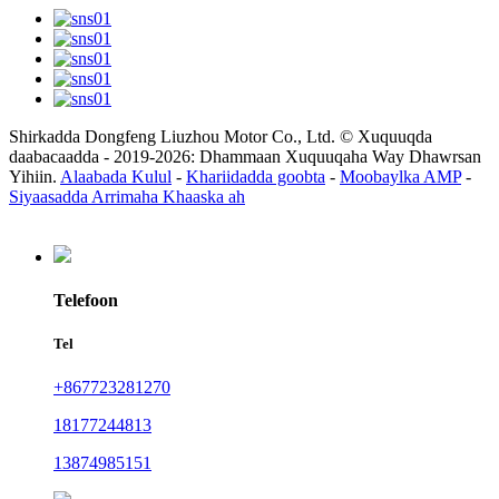
Shirkadda Dongfeng Liuzhou Motor Co., Ltd. © Xuquuqda
daabacaadda - 2019-2026: Dhammaan Xuquuqaha Way Dhawrsan
Yihiin.
Alaabada Kulul
-
Khariidadda goobta
-
Moobaylka AMP
-
Siyaasadda Arrimaha Khaaska ah
Telefoon
Tel
+867723281270
18177244813
13874985151