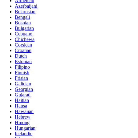
Armenian
Azerbaijani
Belarusian
Bengali
Bosnian
Bulgarian
Cebuano
Chichewa
Corsican
Croatian
Dutch
Estonian
Filipino
Finnish
Frisian
Galician
Georgian
Gujarati
Haitian
Hausa
Hawaiian
Hebrew
Hmong
Hungarian
Icelandic