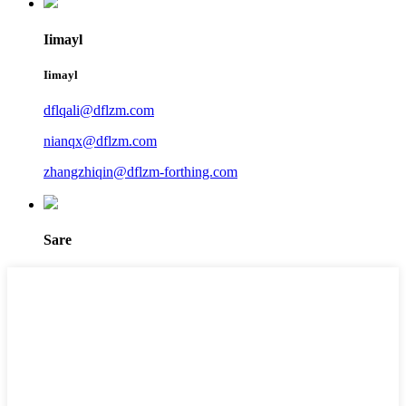
Iimayl
Iimayl
dflqali@dflzm.com
nianqx@dflzm.com
zhangzhiqin@dflzm-forthing.com
Sare