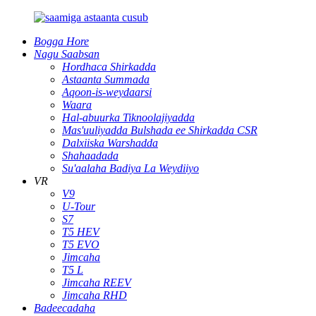
Bogga Hore
Nagu Saabsan
Hordhaca Shirkadda
Astaanta Summada
Aqoon-is-weydaarsi
Waara
Hal-abuurka Tiknoolajiyadda
Mas'uuliyadda Bulshada ee Shirkadda CSR
Dalxiiska Warshadda
Shahaadada
Su'aalaha Badiya La Weydiiyo
VR
V9
U-Tour
S7
T5 HEV
T5 EVO
Jimcaha
T5 L
Jimcaha REEV
Jimcaha RHD
Badeecadaha