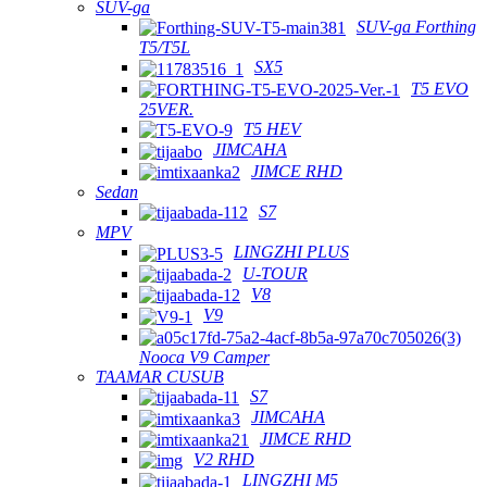
SUV-ga
SUV-ga Forthing
T5/T5L
SX5
T5 EVO
25VER.
T5 HEV
JIMCAHA
JIMCE RHD
Sedan
S7
MPV
LINGZHI PLUS
U-TOUR
V8
V9
Nooca V9 Camper
TAAMAR CUSUB
S7
JIMCAHA
JIMCE RHD
V2 RHD
LINGZHI M5