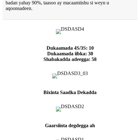
badan yahay 90%, taasoo ay macaamiishu si weyn u
aqoonsadeen.
Dukaamada 4S/3S: 10
Dukaamada iibka: 30
Shabakadda adeegga: 58
Bixinta Saadka Dekadda
Gaarsiinta degdegga ah