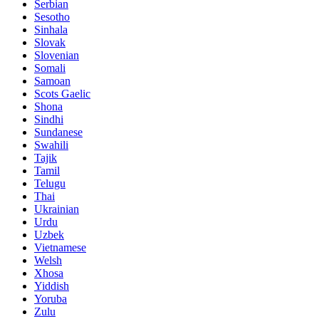
Serbian
Sesotho
Sinhala
Slovak
Slovenian
Somali
Samoan
Scots Gaelic
Shona
Sindhi
Sundanese
Swahili
Tajik
Tamil
Telugu
Thai
Ukrainian
Urdu
Uzbek
Vietnamese
Welsh
Xhosa
Yiddish
Yoruba
Zulu