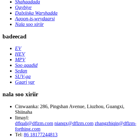
Shahaadada
Qaybiye
Dalxiiska Warshadda
Aqoon-is-weydaarsi
Nala soo xiriir
badeecad
EV
HEV
MPV
Soo qaadid
Sedan
SUV-ga
Gaari yar
nala soo xiriir
Cinwaanka: 286, Pingshan Avenue, Liuzhou, Guangxi,
Shiinaha
Iimayl:
dflqali@dflzm.com
nianqx@dflzm.com
zhangzhiqin@dflzm-
forthing.com
Tel:
86 18177244813